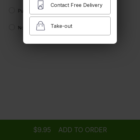
Hill Street Special
Contact Free Delivery
4 pancaked, 2 bacon, 2 sausage and 2 eggs. No substitutions.
Pure Maple Syrup
$21.95
Take-out
No Syrup
2 By 2 By 2
2 pancakes, 2 bacon or sausage and 2 eggs. No substitutions.
$20.00
Buttermilk Pancakes
$7.95 +
Ordering
Delivery
from
La Canada Location
Pigs in a Blanket
Three sausage links rolled in three buttermilk pancakes.
$16.95
$9.95
ADD TO ORDER
menu
restaurant
view order
checkout