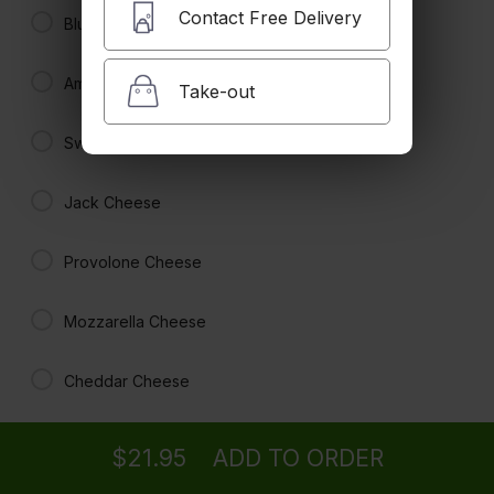
Contact Free Delivery
Blue Cheese
American Cheese
Take-out
Hamburger
$20.95
Swiss Cheese
Jack Cheese
BBQ Burger
no mayo
Provolone Cheese
$21.95
Mozzarella Cheese
Teriyaki Burger
no mayo
Cheddar Cheese
Ordering
Delivery
from
La Canada Location
$21.95
Burger Toppings
$21.95
ADD TO ORDER
menu
restaurant
view order
checkout